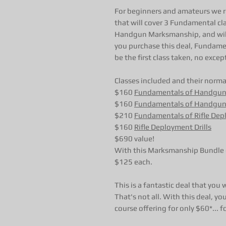
For beginners and amateurs we
that will cover 3 Fundamental cl
Handgun Marksmanship, and will a
you purchase this deal, Funda
be the first class taken, no excep
Classes included and their normal
$160
Fundamentals of Handgu
$160
Fundamentals of Handgun
$210
Fundamentals of Rifle De
$160
Rifle Deployment Drills
$690 value!
With this Marksmanship Bundle d
$125 each.
This is a fantastic deal that you
That's not all. With this deal,
course offering for only $60*... f