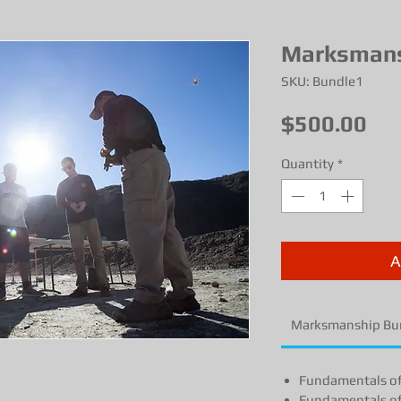
Marksmans
SKU: Bundle1
Pri
$500.00
Quantity
*
A
Marksmanship Bu
Fundamentals o
Fundamentals o