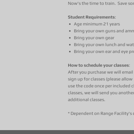
Now's the time to train. Save so
Student Requirements
:
Age minimum 21 years
Bring your own guns and ammo
Bring your own gear
Bring your own lunch and wat
Bring your own ear and eye pr
How to schedule your classes
:
After you purchase we will emai
sign up for classes (please allow 
use the code once per included c
classes, we will send you anothe
additional classes.
* Dependent on Range Facility's 