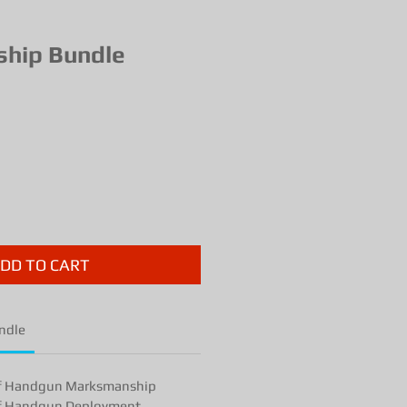
hip Bundle
ce
DD TO CART
ndle
f Handgun Marksmanship
f Handgun Deployment