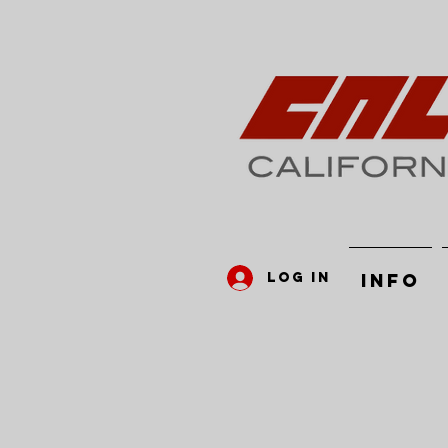
Log In
INFO