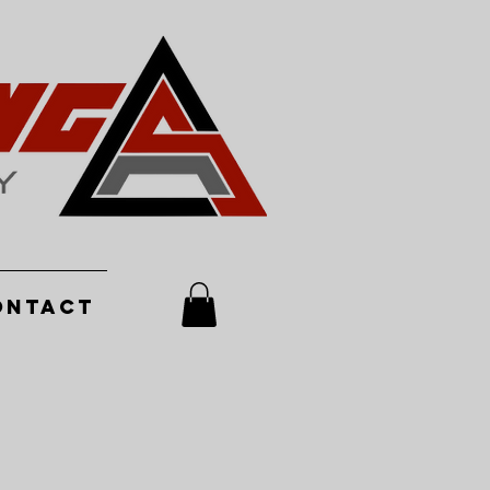
ontact