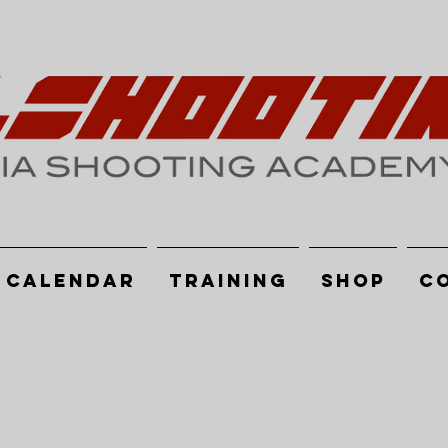
Calendar
Training
Shop
C