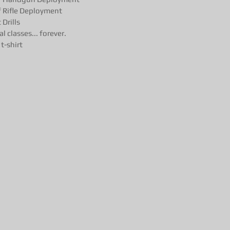
 Rifle Deployment
Drills
l classes... forever.
t-shirt