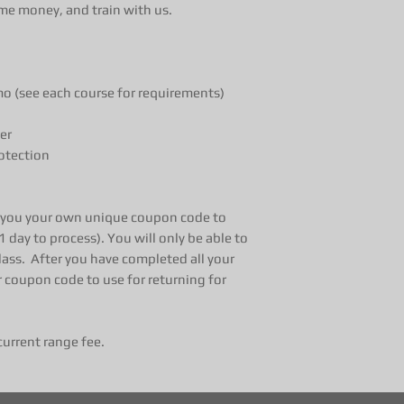
me money, and train with us.
 (see each course for requirements)
er
otection
l you your own unique coupon code to
1 day to process). You will only be able to
lass. After you have completed all your
r coupon code to use for returning for
current range fee.