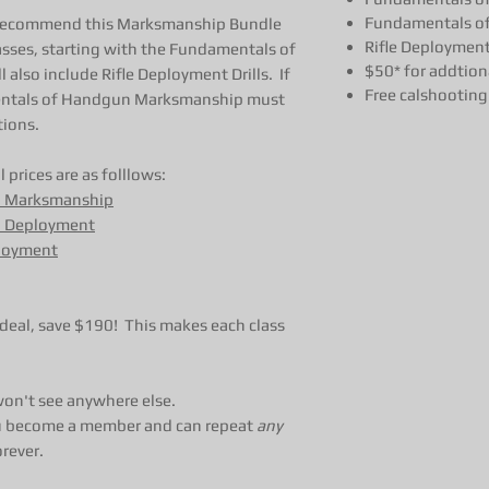
Fundamentals of
 recommend this Marksmanship Bundle
Rifle Deployment 
asses, starting with the Fundamentals of
$50* for addtiona
lso include Rifle Deployment Drills. If
Free calshooting 
mentals of Handgun Marksmanship must
tions.
 prices are as folllows:
n Marksmanship
 Deployment
ployment
eal, save $190! This makes each class
 won't see anywhere else.
 you become a member and can repeat
any
orever.