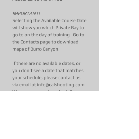
IMPORTANT!
Selecting the Available Course Date
will show you which Private Bay to
go to on the day of training. Go to
the
Contacts
page to download
maps of Burro Canyon.
If there are no available dates, or
you don't see a date that matches
your schedule, please contact us
via email at info@calshooting.com.
We can see about rescheduling a
day just for you!
Course Length
:
1-Day (7 hours)
Start time: 0900 hrs
Course length and difficulty is