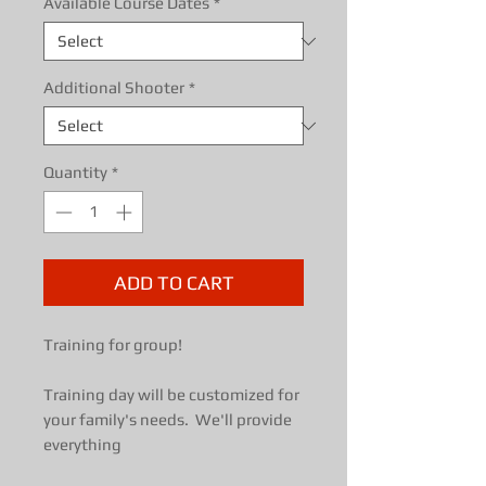
Available Course Dates
*
Additional Shooter
*
Quantity
*
ADD TO CART
Training for group!
Training day will be customized for
your family's needs. We'll provide
everything