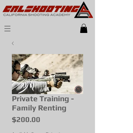
Private Training -
Family Renting
Price
$200.00