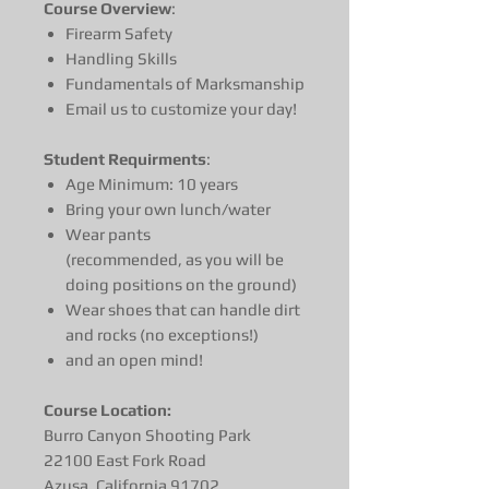
Course Overview
:
Firearm Safety
Handling Skills
Fundamentals of Marksmanship
Email us to customize your day!
Student Requirments
:
Age Minimum: 10 years
Bring your own lunch/water
Wear pants
(recommended, as you will be
doing positions on the ground)
Wear shoes that can handle dirt
and rocks (no exceptions!)
and an open mind!
Course Location:
Burro Canyon Shooting Park
22100 East Fork Road
Azusa, California 91702